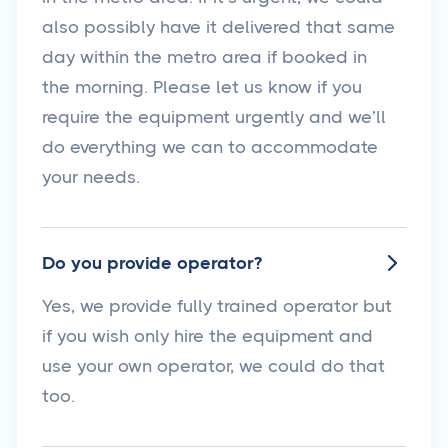
also possibly have it delivered that same
day within the metro area if booked in
the morning. Please let us know if you
require the equipment urgently and we’ll
do everything we can to accommodate
your needs.
Do you provide operator?

Yes, we provide fully trained operator but
if you wish only hire the equipment and
use your own operator, we could do that
too.