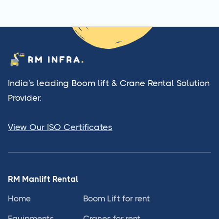
India's leading Boom lift & Crane Rental Solution
Provider.
View Our ISO Certificates
RM Manlift Rental
Home
Boom Lift for rent
Equipments
Cranes for rent