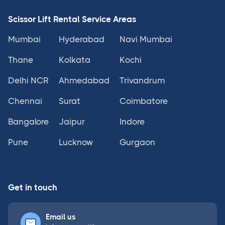
Scissor Lift Rental Service Areas
Mumbai
Hyderabad
Navi Mumbai
Thane
Kolkata
Kochi
Delhi NCR
Ahmedabad
Trivandrum
Chennai
Surat
Coimbatore
Bangalore
Jaipur
Indore
Pune
Lucknow
Gurgaon
Get in touch
Email us