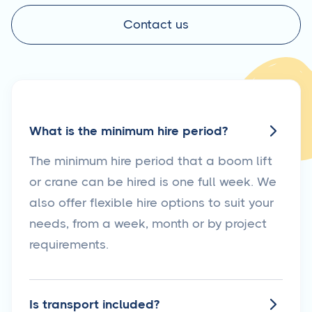
Contact us
What is the minimum hire period?

The minimum hire period that a boom lift
or crane can be hired is one full week. We
also offer flexible hire options to suit your
needs, from a week, month or by project
requirements.
Is transport included?
