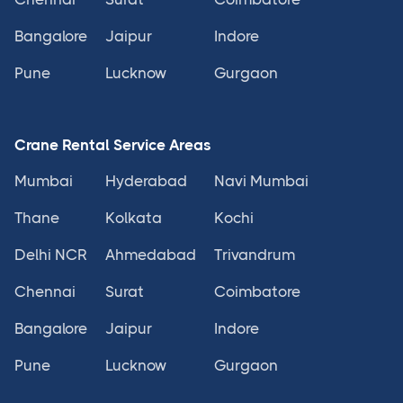
Bangalore
Jaipur
Indore
Pune
Lucknow
Gurgaon
Crane Rental Service Areas
Mumbai
Hyderabad
Navi Mumbai
Thane
Kolkata
Kochi
Delhi NCR
Ahmedabad
Trivandrum
Chennai
Surat
Coimbatore
Bangalore
Jaipur
Indore
Pune
Lucknow
Gurgaon