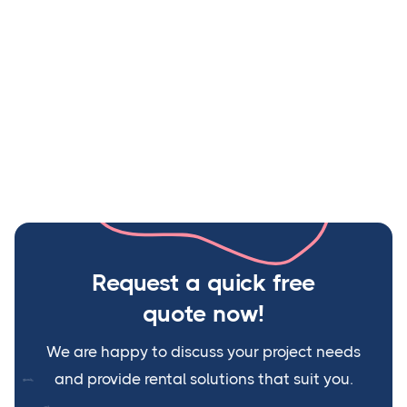
Their prices are competitive as well. Would highly
recommend their services.
Jagdish Yaadav
Site Manager, L&T
Request a quick free
quote now
!
We are happy to discuss your project needs
and provide rental solutions that suit you.