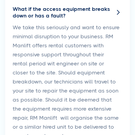
What if the access equipment breaks

down or has a fault?
We take this seriously and want to ensure
minimal disruption to your business. RM
Manlift offers rental customers with
responsive support throughout their
rental period wit engineer on site or
closer to the site. Should equipment
breakdown, our technicians will travel to
your site to repair the equipment as soon
as possible. Should it be deemed that
the equipment requires more extensive
repair, RM Manlift will organise the same
or a similar hired unit to be delivered to