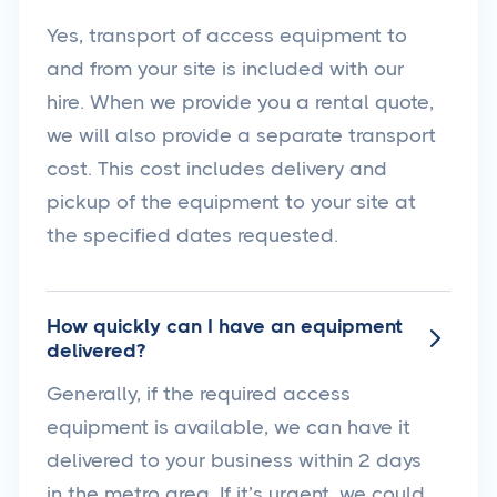
Yes, transport of access equipment to
and from your site is included with our
hire. When we provide you a rental quote,
we will also provide a separate transport
cost. This cost includes delivery and
pickup of the equipment to your site at
the specified dates requested.
How quickly can I have an equipment

delivered?
Generally, if the required access
equipment is available, we can have it
delivered to your business within 2 days
in the metro area. If it’s urgent, we could