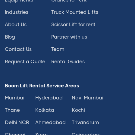
Industries
Truck Mounted Lifts
About Us
Scissor Lift for rent
Blog
Partner with us
Contact Us
Team
Request a Quote
Rental Guides
Boom Lift Rental Service Areas
Mumbai
Hyderabad
Navi Mumbai
Thane
Kolkata
Kochi
Delhi NCR
Ahmedabad
Trivandrum
Chennai
Surat
Coimbatore