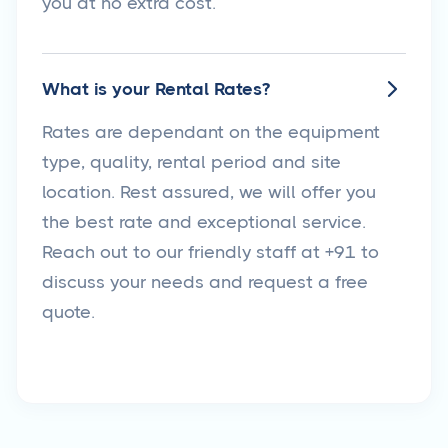
you at no extra cost.
What is your Rental Rates?

Rates are dependant on the equipment
type, quality, rental period and site
location. Rest assured, we will offer you
the best rate and exceptional service.
Reach out to our friendly staff at +91 to
discuss your needs and request a free
quote.