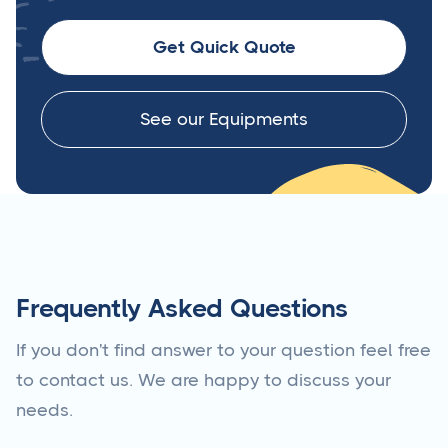
Get Quick Quote
See our Equipments
Frequently Asked Questions
If you don't find answer to your question feel free
to contact us. We are happy to discuss your
needs.