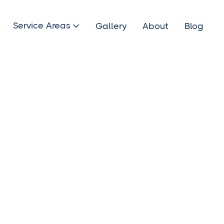
Service Areas
Gallery
About
Blog
