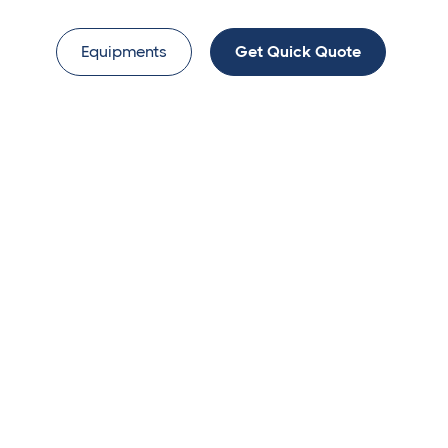
Equipments
Get Quick Quote