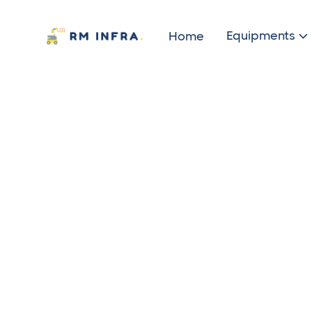
Equipments
Home
