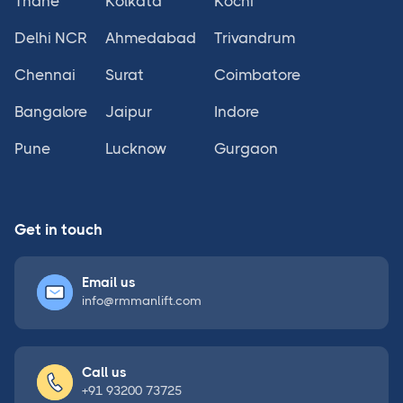
Thane
Kolkata
Kochi
Delhi NCR
Ahmedabad
Trivandrum
Chennai
Surat
Coimbatore
Bangalore
Jaipur
Indore
Pune
Lucknow
Gurgaon
Get in touch
Email us
info@rmmanlift.com
Call us
+91 93200 73725