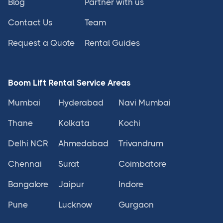
Blog
Partner with us
Contact Us
Team
Request a Quote
Rental Guides
Boom Lift Rental Service Areas
Mumbai
Hyderabad
Navi Mumbai
Thane
Kolkata
Kochi
Delhi NCR
Ahmedabad
Trivandrum
Chennai
Surat
Coimbatore
Bangalore
Jaipur
Indore
Pune
Lucknow
Gurgaon