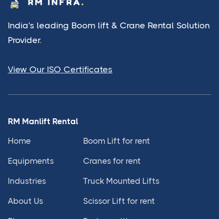
India's leading Boom lift & Crane Rental Solution
Provider.
View Our ISO Certificates
RM Manlift Rental
Home
Boom Lift for rent
Equipments
Cranes for rent
Industries
Truck Mounted Lifts
About Us
Scissor Lift for rent