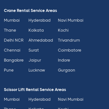
Crane Rental Service Areas
Mumbai
Hyderabad
Navi Mumbai
Thane
Kolkata
Kochi
Delhi NCR
Ahmedabad
Trivandrum
Chennai
Surat
Coimbatore
Bangalore
Jaipur
Indore
Pune
Lucknow
Gurgaon
Scissor Lift Rental Service Areas
Mumbai
Hyderabad
Navi Mumbai