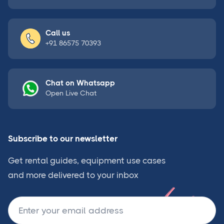
Call us
+91 86575 70393
Chat on Whatsapp
Open Live Chat
Subscribe to our newsletter
Get rental guides, equipment use cases
and more delivered to your inbox