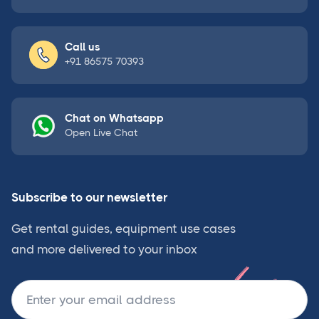
Call us
+91 86575 70393
Chat on Whatsapp
Open Live Chat
Subscribe to our newsletter
Get rental guides, equipment use cases
and more delivered to your inbox