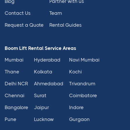
Blog
Partner with us
Contact Us
Team
Request a Quote
Rental Guides
Boom Lift Rental Service Areas
Mumbai
Hyderabad
Navi Mumbai
Thane
Kolkata
Kochi
Delhi NCR
Ahmedabad
Trivandrum
Chennai
Surat
Coimbatore
Bangalore
Jaipur
Indore
Pune
Lucknow
Gurgaon