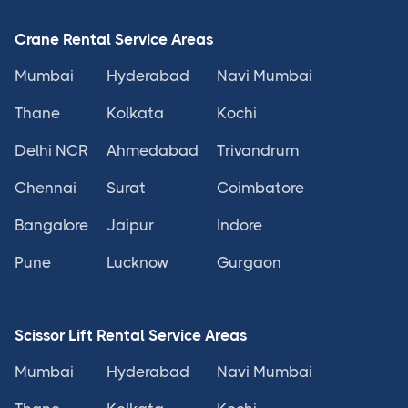
Crane Rental Service Areas
Mumbai
Hyderabad
Navi Mumbai
Thane
Kolkata
Kochi
Delhi NCR
Ahmedabad
Trivandrum
Chennai
Surat
Coimbatore
Bangalore
Jaipur
Indore
Pune
Lucknow
Gurgaon
Scissor Lift Rental Service Areas
Mumbai
Hyderabad
Navi Mumbai