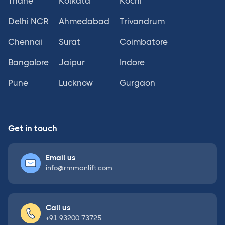
Thane
Kolkata
Kochi
Delhi NCR
Ahmedabad
Trivandrum
Chennai
Surat
Coimbatore
Bangalore
Jaipur
Indore
Pune
Lucknow
Gurgaon
Get in touch
Email us
info@rmmanlift.com
Call us
+91 93200 73725