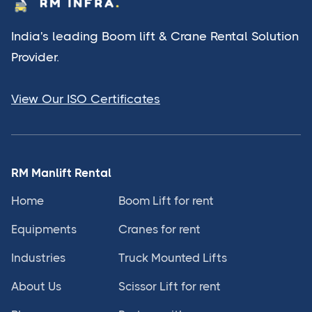
India's leading Boom lift & Crane Rental Solution
Provider.
View Our ISO Certificates
RM Manlift Rental
Home
Boom Lift for rent
Equipments
Cranes for rent
Industries
Truck Mounted Lifts
About Us
Scissor Lift for rent