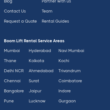
Blog
Partner with us
Contact Us
Team
Request a Quote
Rental Guides
Boom Lift Rental Service Areas
Mumbai
Hyderabad
Navi Mumbai
Thane
Kolkata
Kochi
Delhi NCR
Ahmedabad
Trivandrum
Chennai
Surat
Coimbatore
Bangalore
Jaipur
Indore
Pune
Lucknow
Gurgaon