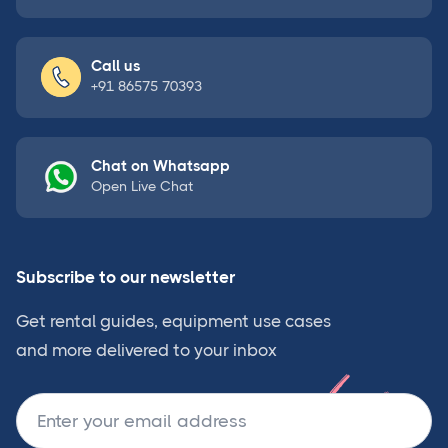
Call us
+91 86575 70393
Chat on Whatsapp
Open Live Chat
Subscribe to our newsletter
Get rental guides, equipment use cases
and more delivered to your inbox