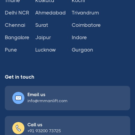
Thane
Kolkata
Kochi
Delhi NCR
Ahmedabad
Trivandrum
Chennai
Surat
Coimbatore
Bangalore
Jaipur
Indore
Pune
Lucknow
Gurgaon
Get in touch
Email us
info@rmmanlift.com
Call us
+91 93200 73725