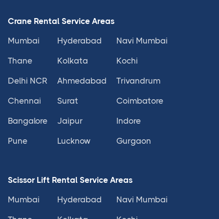
Crane Rental Service Areas
Mumbai
Hyderabad
Navi Mumbai
Thane
Kolkata
Kochi
Delhi NCR
Ahmedabad
Trivandrum
Chennai
Surat
Coimbatore
Bangalore
Jaipur
Indore
Pune
Lucknow
Gurgaon
Scissor Lift Rental Service Areas
Mumbai
Hyderabad
Navi Mumbai