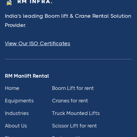
India's leading Boom lift & Crane Rental Solution
Provider.
View Our ISO Certificates
RM Manlift Rental
Home
Boom Lift for rent
Equipments
Cranes for rent
Industries
Truck Mounted Lifts
About Us
Scissor Lift for rent