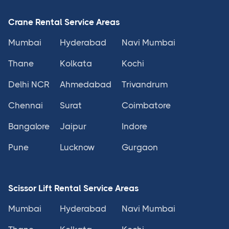
Crane Rental Service Areas
Mumbai
Hyderabad
Navi Mumbai
Thane
Kolkata
Kochi
Delhi NCR
Ahmedabad
Trivandrum
Chennai
Surat
Coimbatore
Bangalore
Jaipur
Indore
Pune
Lucknow
Gurgaon
Scissor Lift Rental Service Areas
Mumbai
Hyderabad
Navi Mumbai