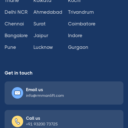
Thane
Kolkata
Kochi
Delhi NCR
Ahmedabad
Trivandrum
Chennai
Surat
Coimbatore
Bangalore
Jaipur
Indore
Pune
Lucknow
Gurgaon
Get in touch
Email us
info@rmmanlift.com
Call us
+91 93200 73725