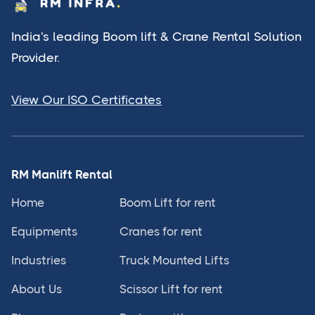
India's leading Boom lift & Crane Rental Solution
Provider.
View Our ISO Certificates
RM Manlift Rental
Home
Boom Lift for rent
Equipments
Cranes for rent
Industries
Truck Mounted Lifts
About Us
Scissor Lift for rent