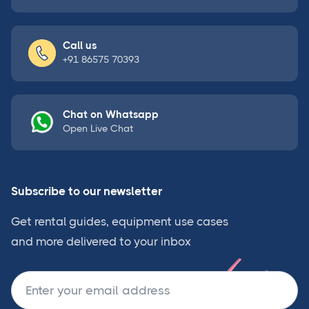
Call us
+91 86575 70393
Chat on Whatsapp
Open Live Chat
Subscribe to our newsletter
Get rental guides, equipment use cases
and more delivered to your inbox