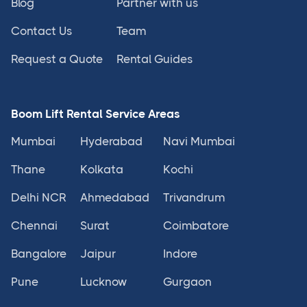
Blog
Partner with us
Contact Us
Team
Request a Quote
Rental Guides
Boom Lift Rental Service Areas
Mumbai
Hyderabad
Navi Mumbai
Thane
Kolkata
Kochi
Delhi NCR
Ahmedabad
Trivandrum
Chennai
Surat
Coimbatore
Bangalore
Jaipur
Indore
Pune
Lucknow
Gurgaon